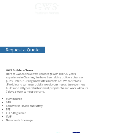
0800 169 5523
Builders Cleans
Request a Quote
GWS Builders Cleans
Here at GWS we have vast knowledge with over 20 years
experience in Cleaning, We have been doing builders cleans on
pubs, Hotels, Nursing homes Restaurants Ect. We are reliable
, Flexible and can react quickly to suit your needs. We cover new
builds and all types refurbishment projects. We can work 24 hours
7 days a week to meet demand.
Fully insured
24/7
Follow strict Health and safety
PPE
CSCS Registered
IPAF
Nationwide Coverage