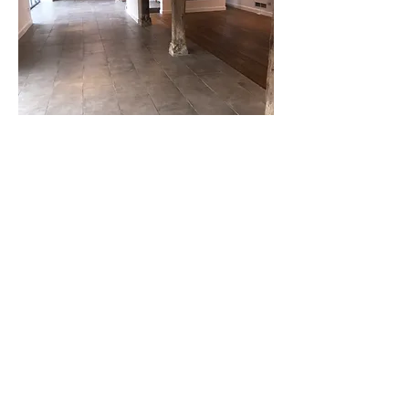
Enquire now